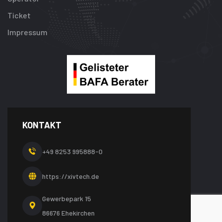
Ticket
Impressum
KONTAKT
+49 8253 995888-0
https://xivtech.de
Gewerbepark 15
86676 Ehekirchen