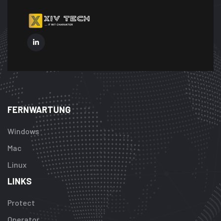
FERNWARTUNG
Windows
Mac
Linux
LINKS
Protect
Operator