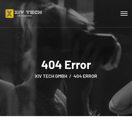
404 Error
XIV TECH GMBH
404 ERROR